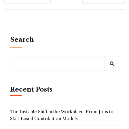
Search
Recent Posts
The Invisible Shift in the Workplace: From Jobs to
Skill-Based Contribution Models