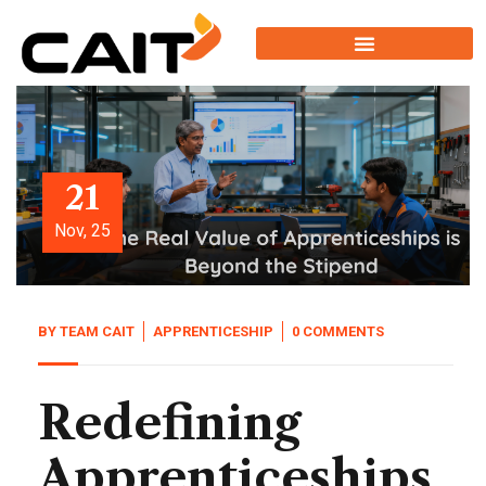
21
Nov, 25
BY
TEAM CAIT
APPRENTICESHIP
0 COMMENTS
Redefining
Apprenticeships