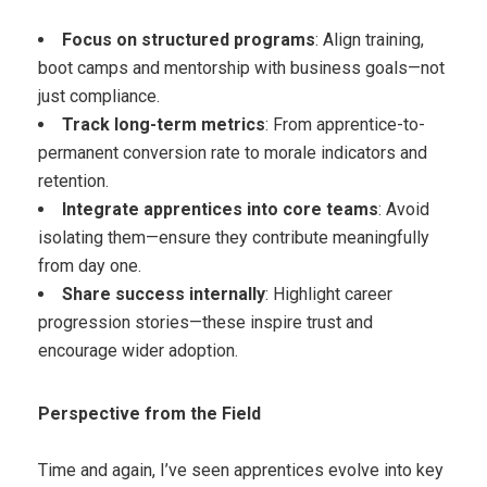
Focus on structured programs
: Align training,
boot camps and mentorship with business goals—not
just compliance.
Track long-term metrics
: From apprentice-to-
permanent conversion rate to morale indicators and
retention.
Integrate apprentices into core teams
: Avoid
isolating them—ensure they contribute meaningfully
from day one.
Share success internally
: Highlight career
progression stories—these inspire trust and
encourage wider adoption.
Perspective from the Field
Time and again, I’ve seen apprentices evolve into key