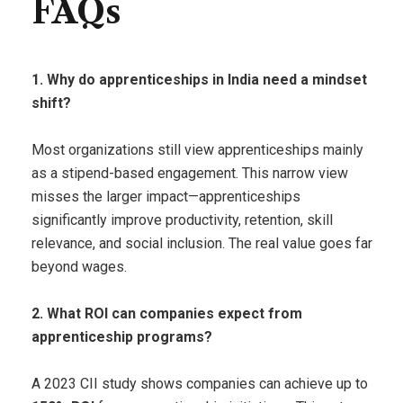
FAQs
1. Why do apprenticeships in India need a mindset
shift?
Most organizations still view apprenticeships mainly
as a stipend-based engagement. This narrow view
misses the larger impact—apprenticeships
significantly improve productivity, retention, skill
relevance, and social inclusion. The real value goes far
beyond wages.
2. What ROI can companies expect from
apprenticeship programs?
A 2023 CII study shows companies can achieve up to