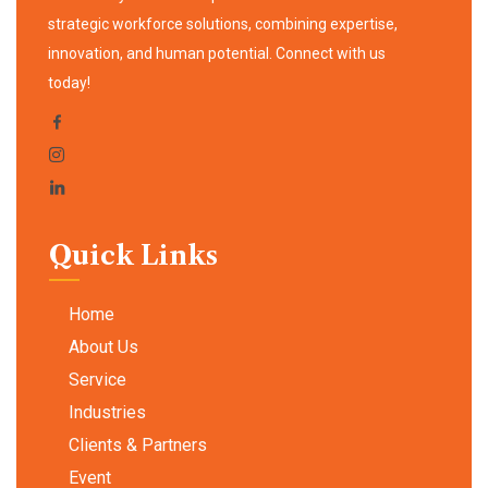
strategic workforce solutions, combining expertise,
innovation, and human potential. Connect with us
today!
Quick Links
Home
About Us
Service
Industries
Clients & Partners
Event