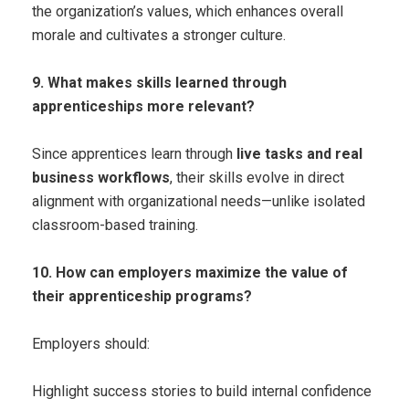
the organization’s values, which enhances overall
morale and cultivates a stronger culture.
9. What makes skills learned through
apprenticeships more relevant?
Since apprentices learn through
live tasks and real
business workflows
, their skills evolve in direct
alignment with organizational needs—unlike isolated
classroom-based training.
10. How can employers maximize the value of
their apprenticeship programs?
Employers should:
Highlight success stories to build internal confidence