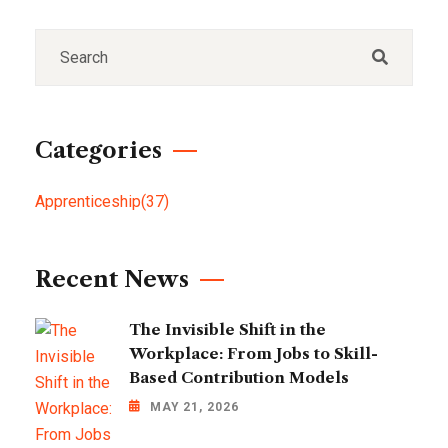
Categories
Apprenticeship
(37)
Recent News
The Invisible Shift in the
Workplace: From Jobs to Skill-
Based Contribution Models
MAY 21, 2026