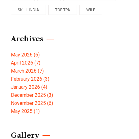
SKILL INDIA
TOP TPA
WILP
Archives
May 2026
(6)
April 2026
(7)
March 2026
(7)
February 2026
(3)
January 2026
(4)
December 2025
(3)
November 2025
(6)
May 2025
(1)
Gallery