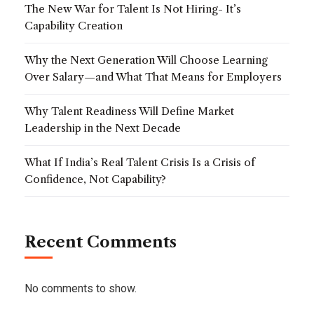
The New War for Talent Is Not Hiring- It’s
Capability Creation
Why the Next Generation Will Choose Learning
Over Salary—and What That Means for Employers
Why Talent Readiness Will Define Market
Leadership in the Next Decade
What If India’s Real Talent Crisis Is a Crisis of
Confidence, Not Capability?
Recent Comments
No comments to show.