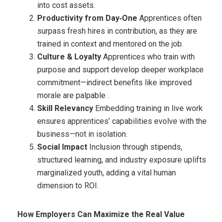
into cost assets.
Productivity from Day‑One
Apprentices often
surpass fresh hires in contribution, as they are
trained in context and mentored on the job.
Culture & Loyalty
Apprentices who train with
purpose and support develop deeper workplace
commitment—indirect benefits like improved
morale are palpable .
Skill Relevancy
Embedding training in live work
ensures apprentices’ capabilities evolve with the
business—not in isolation.
Social Impact
Inclusion through stipends,
structured learning, and industry exposure uplifts
marginalized youth, adding a vital human
dimension to ROI.
How Employers Can Maximize the Real Value