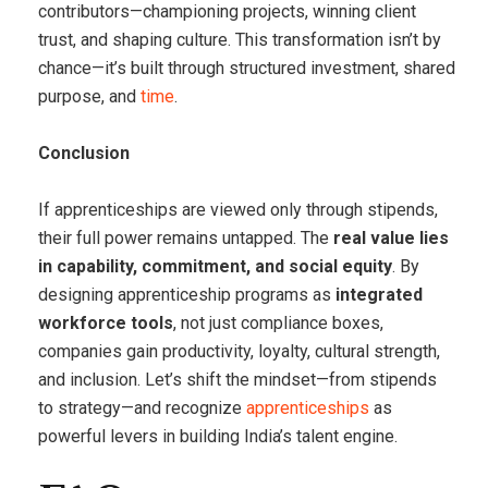
contributors—championing projects, winning client
trust, and shaping culture. This transformation isn’t by
chance—it’s built through structured investment, shared
purpose, and
time
.
Conclusion
If apprenticeships are viewed only through stipends,
their full power remains untapped. The
real value lies
in capability, commitment, and social equity
. By
designing apprenticeship programs as
integrated
workforce tools
, not just compliance boxes,
companies gain productivity, loyalty, cultural strength,
and inclusion. Let’s shift the mindset—from stipends
to strategy—and recognize
apprenticeships
as
powerful levers in building India’s talent engine.