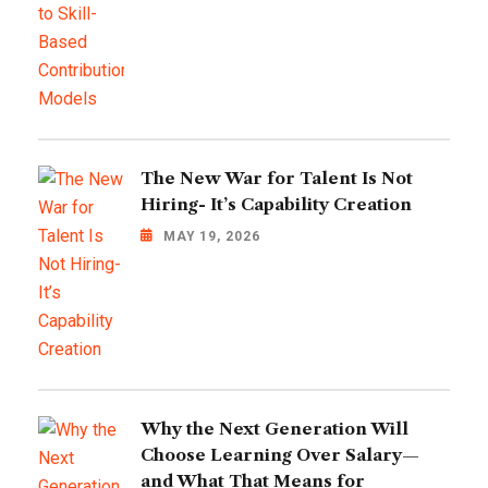
The New War for Talent Is Not
Hiring- It’s Capability Creation
MAY 19, 2026
Why the Next Generation Will
Choose Learning Over Salary—
and What That Means for