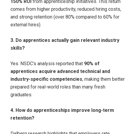
150% ROI
from apprenticeship initiatives. This return
comes from higher productivity, reduced hiring costs,
and strong retention (over 80% compared to 60% for
external hires).
3. Do apprentices actually gain relevant industry
skills?
Yes. NSDC’s analysis reported that
90% of
apprentices acquire advanced technical and
industry-specific competencies
, making them better
prepared for real-world roles than many fresh
graduates.
4. How do apprenticeships improve long-term
retention?
Dalberg research highlights that employers rate