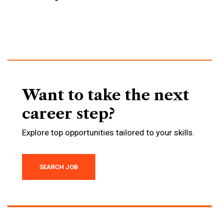
Want to take the next
career step?
Explore top opportunities tailored to your skills.
SEARCH JOB