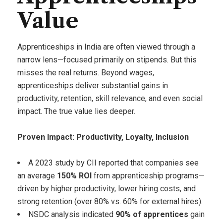
Value
Apprenticeships in India are often viewed through a
narrow lens—focused primarily on stipends. But this
misses the real returns. Beyond wages,
apprenticeships deliver substantial gains in
productivity, retention, skill relevance, and even social
impact. The true value lies deeper.
Proven Impact: Productivity, Loyalty, Inclusion
A 2023 study by CII reported that companies see
an average
150% ROI
from apprenticeship programs—
driven by higher productivity, lower hiring costs, and
strong retention (over 80% vs. 60% for external hires).
NSDC analysis indicated
90% of apprentices
gain