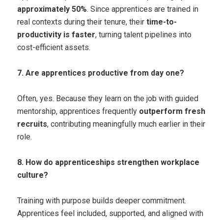
approximately 50%
. Since apprentices are trained in
real contexts during their tenure, their
time-to-
productivity is faster
, turning talent pipelines into
cost-efficient assets.
7. Are apprentices productive from day one?
Often, yes. Because they learn on the job with guided
mentorship, apprentices frequently
outperform fresh
recruits
, contributing meaningfully much earlier in their
role.
8. How do apprenticeships strengthen workplace
culture?
Training with purpose builds deeper commitment.
Apprentices feel included, supported, and aligned with