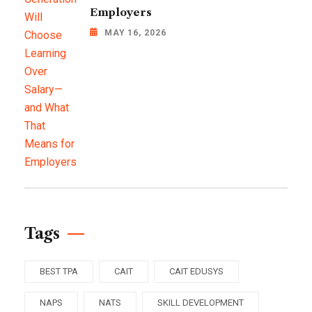
Employers
MAY 16, 2026
Tags
BEST TPA
CAIT
CAIT EDUSYS
NAPS
NATS
SKILL DEVELOPMENT