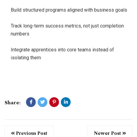
Build structured programs aligned with business goals
Track long-term success metrics, not just completion
numbers
Integrate apprentices into core teams instead of
isolating them
Share:
Previous Post
Newer Post