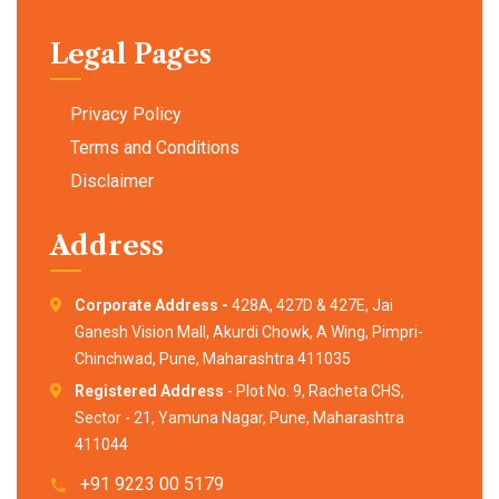
Legal Pages
Privacy Policy
Terms and Conditions
Disclaimer
Address
Corporate Address -
428A, 427D & 427E, Jai
Ganesh Vision Mall, Akurdi Chowk, A Wing, Pimpri-
Chinchwad, Pune, Maharashtra 411035
Registered Address
- Plot No. 9, Racheta CHS,
Sector - 21, Yamuna Nagar, Pune, Maharashtra
411044
+91 9223 00 5179