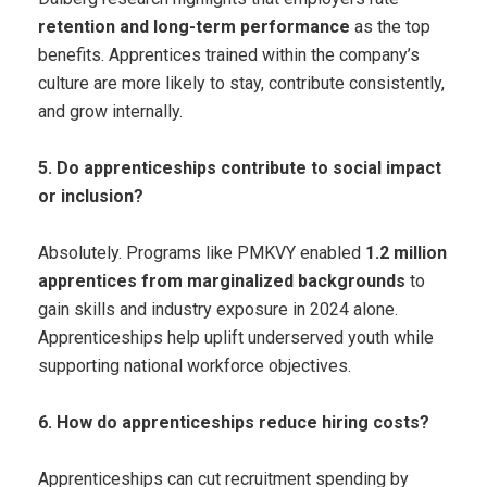
retention and long-term performance
as the top
benefits. Apprentices trained within the company’s
culture are more likely to stay, contribute consistently,
and grow internally.
5. Do apprenticeships contribute to social impact
or inclusion?
Absolutely. Programs like PMKVY enabled
1.2 million
apprentices from marginalized backgrounds
to
gain skills and industry exposure in 2024 alone.
Apprenticeships help uplift underserved youth while
supporting national workforce objectives.
6. How do apprenticeships reduce hiring costs?
Apprenticeships can cut recruitment spending by