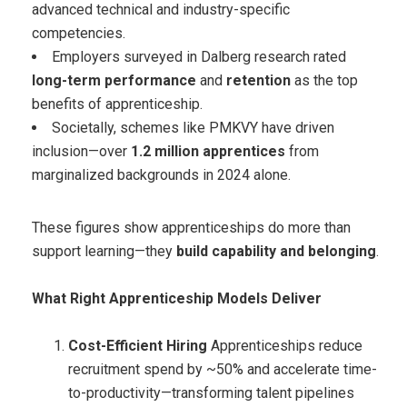
advanced technical and industry-specific
competencies.
Employers surveyed in Dalberg research rated
long-term performance
and
retention
as the top
benefits of apprenticeship.
Societally, schemes like PMKVY have driven
inclusion—over
1.2 million apprentices
from
marginalized backgrounds in 2024 alone.
These figures show apprenticeships do more than
support learning—they
build capability and belonging
.
What Right Apprenticeship Models Deliver
Cost-Efficient Hiring
Apprenticeships reduce
recruitment spend by ~50% and accelerate time-
to-productivity—transforming talent pipelines