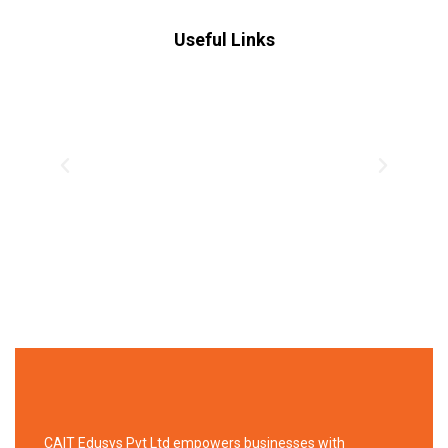
Useful Links
CAIT Edusys Pvt Ltd empowers businesses with