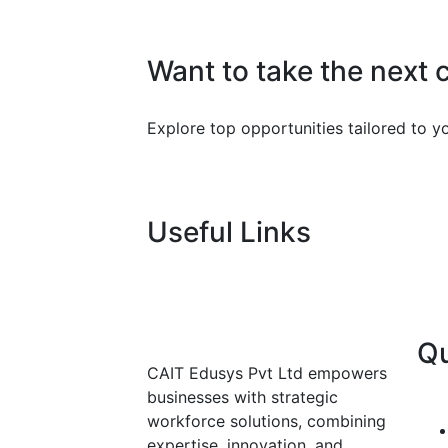
Want to take the next 
Explore top opportunities tailored to you
Useful Links
Qu
CAIT Edusys Pvt Ltd empowers
businesses with strategic
workforce solutions, combining
expertise, innovation, and