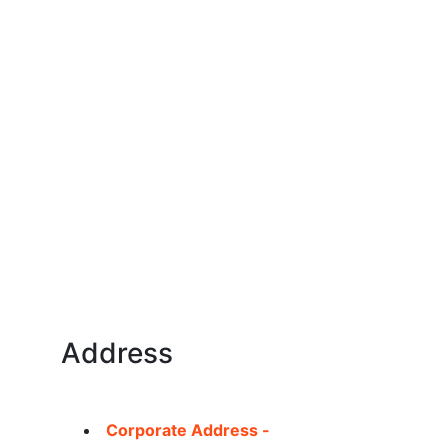
Address
Corporate Address -