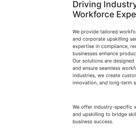
Driving
Industr
Workforce
Expe
We provide tailored workfo
and corporate upskilling se
expertise in compliance, re
businesses enhance product
Our solutions are designed t
and ensure seamless workf
industries, we create cust
innovation, and long-term 
We offer industry-specific 
and upskilling to bridge ski
business success.