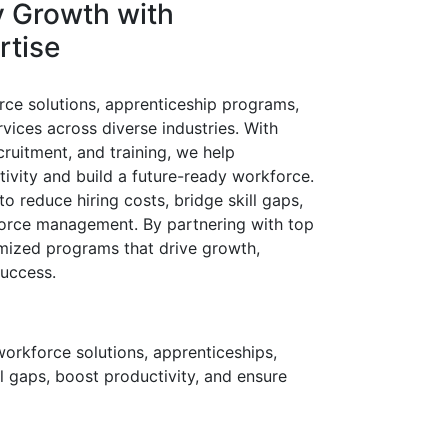
y
Growth
with
rtise
rce solutions, apprenticeship programs,
rvices across diverse industries. With
cruitment, and training, we help
ivity and build a future-ready workforce.
o reduce hiring costs, bridge skill gaps,
orce management. By partnering with top
omized programs that drive growth,
success.
workforce solutions, apprenticeships,
ll gaps, boost productivity, and ensure