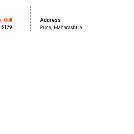
Address
a Call
 5179
Pune, Maharashtra