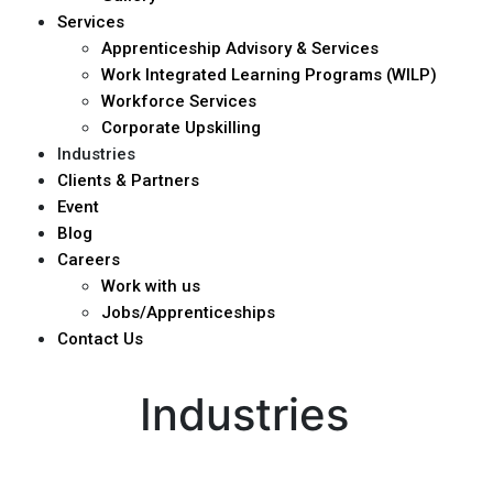
Services
Apprenticeship Advisory & Services
Work Integrated Learning Programs (WILP)
Workforce Services
Corporate Upskilling
Industries
Clients & Partners
Event
Blog
Careers
Work with us
Jobs/Apprenticeships
Contact Us
Industries