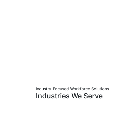
Industry-Focused Workforce Solutions
Industries
We
Serve