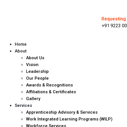
Requesting 
+91 9223 00
Home
About
About Us
Vision
Leadership
Our People
Awards & Recognitions
Affiliations & Certificates
Gallery
Services
Apprenticeship Advisory & Services
Work Integrated Learning Programs (WILP)
Workforce Services