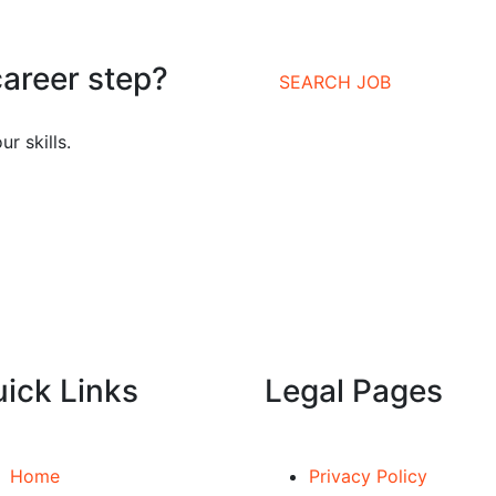
career step?
SEARCH JOB
r skills.
ick Links
Legal Pages
Home
Privacy Policy