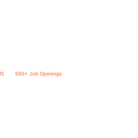
MS
500+ Job Openings