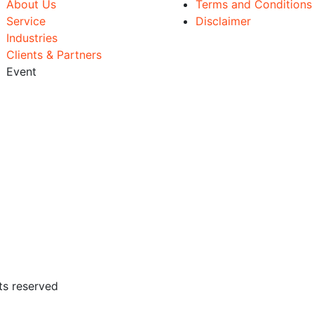
About Us
Terms and Conditions
Service
Disclaimer
Industries
Clients & Partners
Event
ts reserved