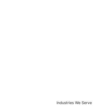
Industries We Serve