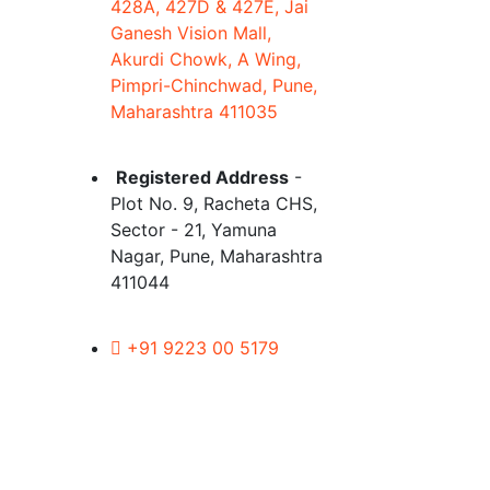
428A, 427D & 427E, Jai
Ganesh Vision Mall,
Akurdi Chowk, A Wing,
Pimpri-Chinchwad, Pune,
Maharashtra 411035
Registered Address
-
Plot No. 9, Racheta CHS,
Sector - 21, Yamuna
Nagar, Pune, Maharashtra
411044
+91 9223 00 5179