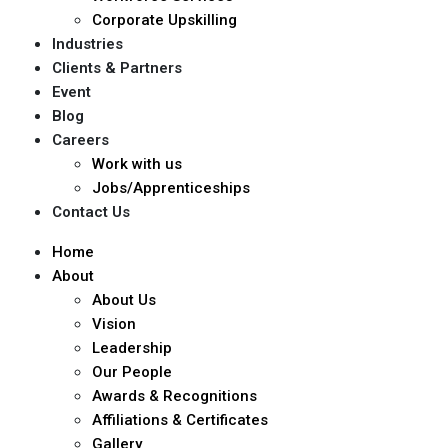
Corporate Upskilling
Industries
Clients & Partners
Event
Blog
Careers
Work with us
Jobs/Apprenticeships
Contact Us
Home
About
About Us
Vision
Leadership
Our People
Awards & Recognitions
Affiliations & Certificates
Gallery