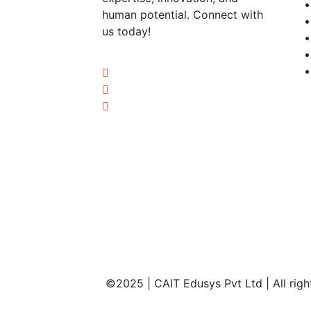
human potential. Connect with
us today!
©2025 | CAIT Edusys Pvt Ltd | All righ