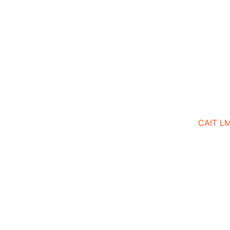
CAIT L