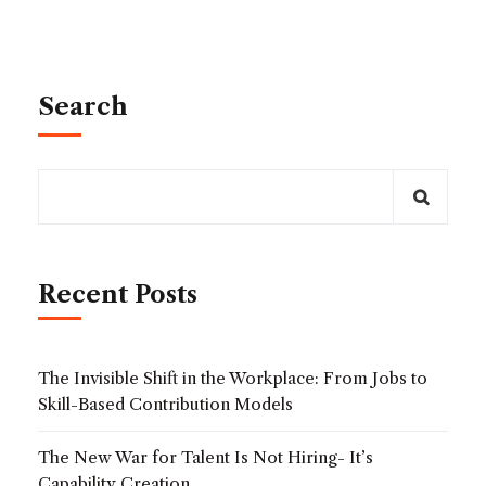
Search
Recent Posts
The Invisible Shift in the Workplace: From Jobs to
Skill-Based Contribution Models
The New War for Talent Is Not Hiring- It’s
Capability Creation