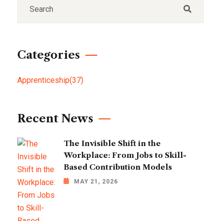
Categories
Apprenticeship
(37)
Recent News
The Invisible Shift in the
Workplace: From Jobs to Skill-
Based Contribution Models
MAY 21, 2026