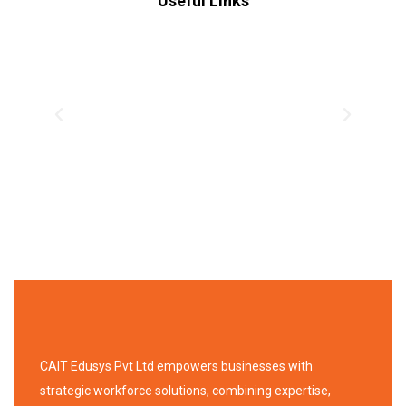
Useful Links
CAIT Edusys Pvt Ltd empowers businesses with
strategic workforce solutions, combining expertise,