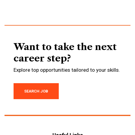
Want to take the next
career step?
Explore top opportunities tailored to your skills.
SEARCH JOB