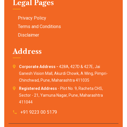
Legal Pages
Privacy Policy
Terms and Conditions
Disclaimer
Address
Corporate Address -
428A, 427D & 427E, Jai
Ganesh Vision Mall, Akurdi Chowk, A Wing, Pimpri-
Chinchwad, Pune, Maharashtra 411035
Registered Address
- Plot No. 9, Racheta CHS,
Sector - 21, Yamuna Nagar, Pune, Maharashtra
411044
+91 9223 00 5179