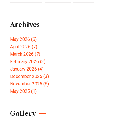
Archives
May 2026
(6)
April 2026
(7)
March 2026
(7)
February 2026
(3)
January 2026
(4)
December 2025
(3)
November 2025
(6)
May 2025
(1)
Gallery