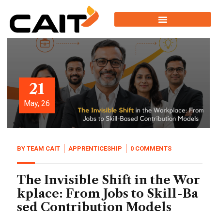
21
May, 26
BY
TEAM CAIT
APPRENTICESHIP
0 COMMENTS
The Invisible Shift in the Wor
kplace: From Jobs to Skill-Ba
sed Contribution Models