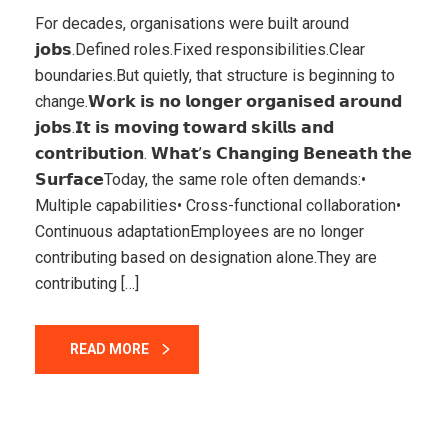
For decades, organisations were built around
𝗷𝗼𝗯𝘀.Defined roles.Fixed responsibilities.Clear
boundaries.But quietly, that structure is beginning to
change.𝗪𝗼𝗿𝗸 𝗶𝘀 𝗻𝗼 𝗹𝗼𝗻𝗴𝗲𝗿 𝗼𝗿𝗴𝗮𝗻𝗶𝘀𝗲𝗱 𝗮𝗿𝗼𝘂𝗻𝗱
𝗷𝗼𝗯𝘀.𝗜𝘁 𝗶𝘀 𝗺𝗼𝘃𝗶𝗻𝗴 𝘁𝗼𝘄𝗮𝗿𝗱 𝘀𝗸𝗶𝗹𝗹𝘀 𝗮𝗻𝗱
𝗰𝗼𝗻𝘁𝗿𝗶𝗯𝘂𝘁𝗶𝗼𝗻. 𝗪𝗵𝗮𝘁’𝘀 𝗖𝗵𝗮𝗻𝗴𝗶𝗻𝗴 𝗕𝗲𝗻𝗲𝗮𝘁𝗵 𝘁𝗵𝗲
𝗦𝘂𝗿𝗳𝗮𝗰𝗲Today, the same role often demands:•
Multiple capabilities• Cross-functional collaboration•
Continuous adaptationEmployees are no longer
contributing based on designation alone.They are
contributing […]
READ MORE