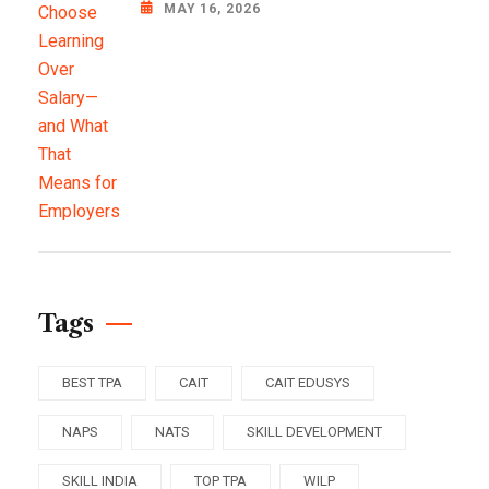
MAY 16, 2026
Tags
BEST TPA
CAIT
CAIT EDUSYS
NAPS
NATS
SKILL DEVELOPMENT
SKILL INDIA
TOP TPA
WILP