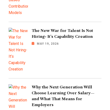
The New War for Talent Is Not
Hiring- It’s Capability Creation
MAY 19, 2026
Why the Next Generation Will
Choose Learning Over Salary—
and What That Means for
Employers