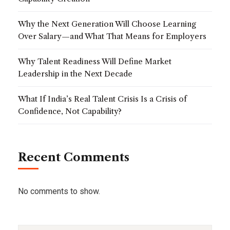
Why the Next Generation Will Choose Learning
Over Salary—and What That Means for Employers
Why Talent Readiness Will Define Market
Leadership in the Next Decade
What If India’s Real Talent Crisis Is a Crisis of
Confidence, Not Capability?
Recent Comments
No comments to show.