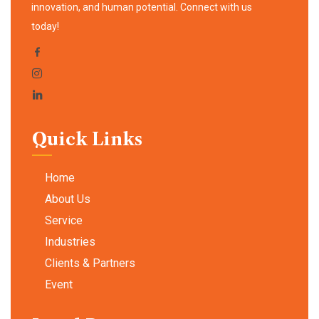
innovation, and human potential. Connect with us
today!
Quick Links
Home
About Us
Service
Industries
Clients & Partners
Event