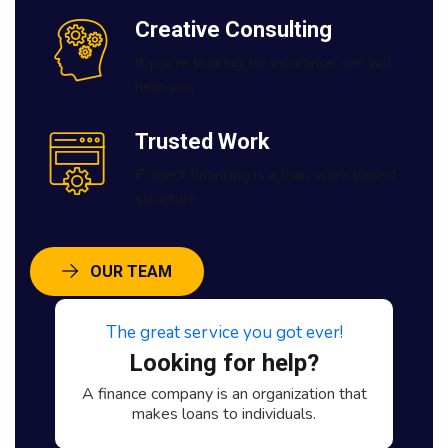
Creative Consulting
If you’re looking for insurance, we will
help you.
Trusted Work
Project financing is a loan work based
structure.
OUR TEAM
The great service you got ever!
Looking for help?
A finance company is an organization that
makes loans to individuals.