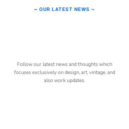
~ OUR LATEST NEWS ~
Learn
about
our
latest
news
from
blog.
Follow our latest news and thoughts which
focuses exclusively on design, art, vintage, and
also work updates.