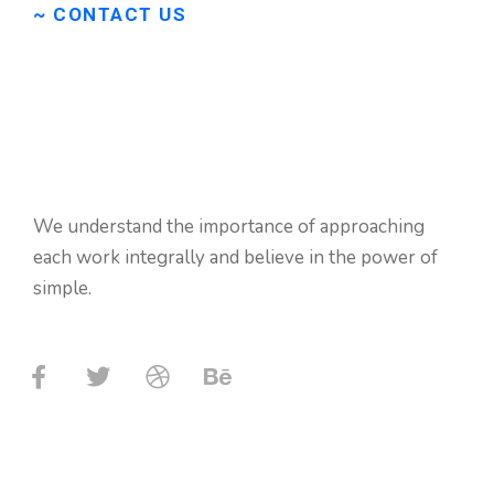
~ CONTACT US
Don’t
hasitate
to
contact
us
if
need
any
We understand the importance of approaching
help.
each work integrally and believe in the power of
simple.