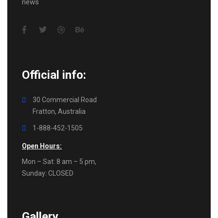
news
Official info:
30 Commercial Road
Fratton, Australia
1-888-452-1505
Open Hours:
Mon – Sat: 8 am – 5 pm,
Sunday: CLOSED
Gallery