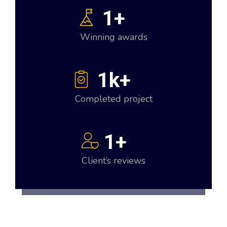
1
+
Winning awards
1
k+
Completed project
1
+
Client’s reviews