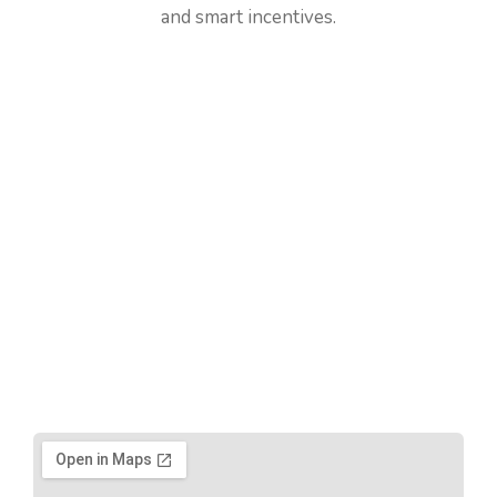
and smart incentives.