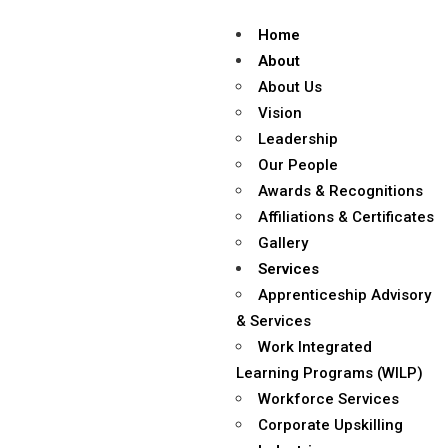
Home
About
About Us
Vision
Leadership
Our People
Awards & Recognitions
Affiliations & Certificates
Gallery
Services
Apprenticeship Advisory
& Services
Work Integrated
Learning Programs (WILP)
Workforce Services
Corporate Upskilling