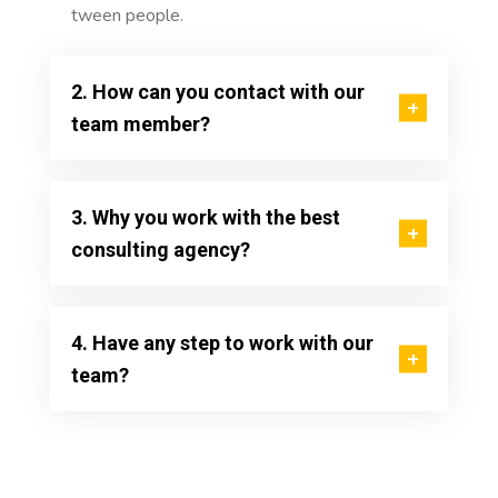
tween people.
2. How can you contact with our
team member?
3. Why you work with the best
consulting agency?
4. Have any step to work with our
team?