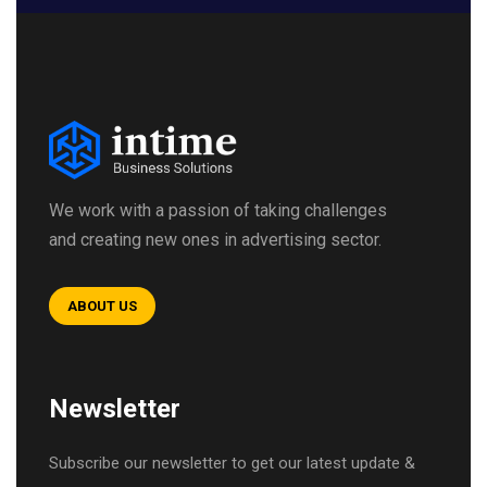
We work with a passion of taking challenges
and creating new ones in advertising sector.
ABOUT US
Newsletter
Subscribe our newsletter to get our latest update &