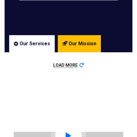
Our Services
Our Mission
LOAD MORE