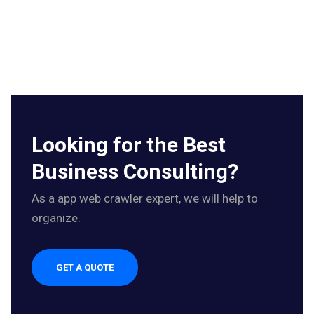
Looking for the Best
Business Consulting?
As a app web crawler expert, we will help to
organize.
GET A QUOTE