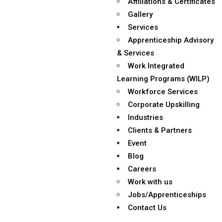
Affiliations & Certificates
Gallery
Services
Apprenticeship Advisory
& Services
Work Integrated
Learning Programs (WILP)
Workforce Services
Corporate Upskilling
Industries
Clients & Partners
Event
Blog
Careers
Work with us
Jobs/Apprenticeships
Contact Us