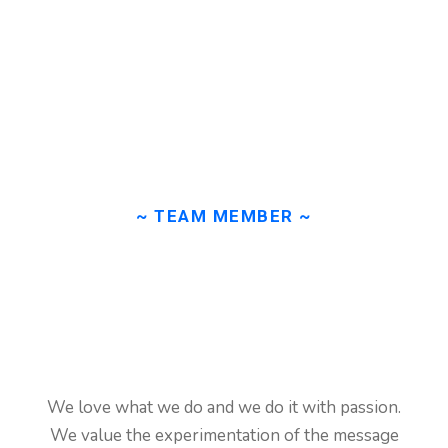
~ TEAM MEMBER ~
Our
team
member
is
ready
to
help
our
We love what we do and we do it with passion.
clients!
We value the experimentation of the message