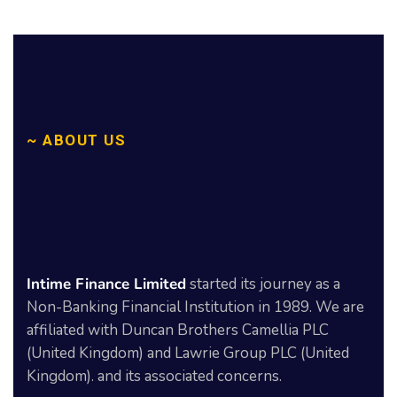
~ ABOUT US
We
help
to
get
Intime Finance Limited
started its journey as a
Solutions!
Non-Banking Financial Institution in 1989. We are
affiliated with Duncan Brothers Camellia PLC
(United Kingdom) and Lawrie Group PLC (United
Kingdom). and its associated concerns.