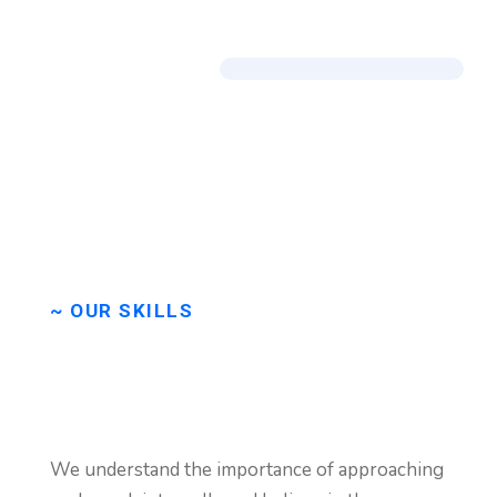
~ OUR SKILLS
We
are
very
happy
to
We understand the importance of approaching