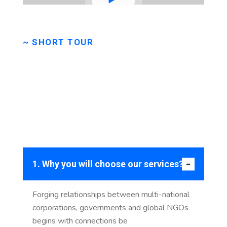
~ SHORT TOUR
Take
a
short
tour
to
check
our
company
progress.
1. Why you will choose our services?
Forging relationships between multi-national
corporations, governments and global NGOs
begins with connections be