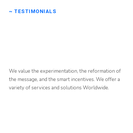
~ TESTIMONIALS
We
are
very
happy
to
get
some
good
reviews
We value the experimentation, the reformation of
from
clients.
the message, and the smart incentives. We offer a
variety of services and solutions Worldwide.