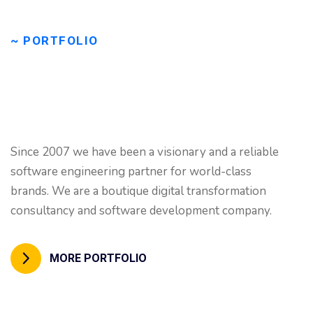
~ PORTFOLIO
Our
great
portfolio
will
Since 2007 we have been a visionary and a reliable
inspire
your
work!
software engineering partner for world-class
brands. We are a boutique digital transformation
consultancy and software development company.
MORE PORTFOLIO