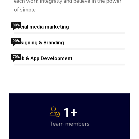
get.
each work integrally and believe in the power
of simple.
80%
Social media marketing
90%
Designing & Branding
70%
Web & App Development
1
+
Team members