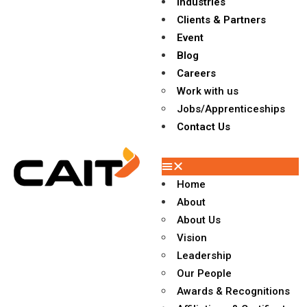
Industries
Clients & Partners
Event
Blog
Careers
Work with us
Jobs/Apprenticeships
Contact Us
Home
About
About Us
Vision
Leadership
Our People
Awards & Recognitions