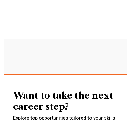
agency
to
improve
your
deals.
Want to take the next
career step?
Explore top opportunities tailored to your skills.