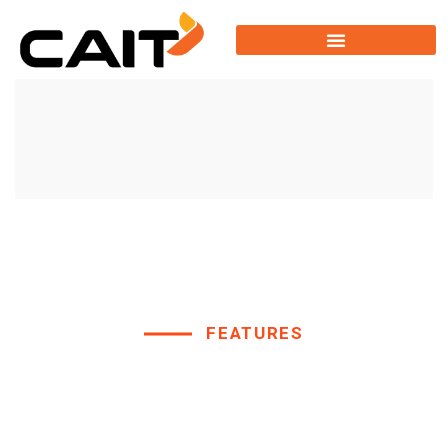
FEATURES