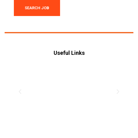
SEARCH JOB
Useful Links