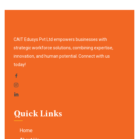
CAIT Edusys Pvt Ltd empowers businesses with
strategic workforce solutions, combining expertise,
innovation, and human potential. Connect with us
today!
Quick Links
Home