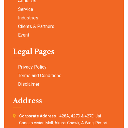
About Us
Service
Industries
Clients & Partners
Event
Legal Pages
Privacy Policy
Terms and Conditions
Disclaimer
Address
Corporate Address -
428A, 427D & 427E, Jai
Ganesh Vision Mall, Akurdi Chowk, A Wing, Pimpri-