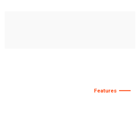
Features
We
are
the
best