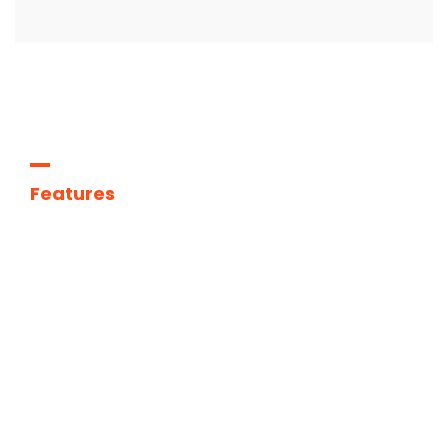
Features
We
are
the
best
agency
to
improve
your
deals.