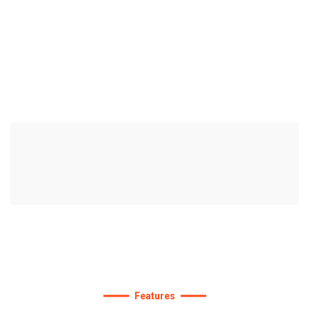
We
are
the
best
agency
to
improve
your
deals.
Features