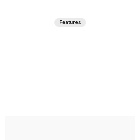
Features
We
are
the
best
agency
to
improve
your
deals.