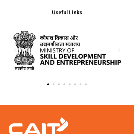
Useful Links