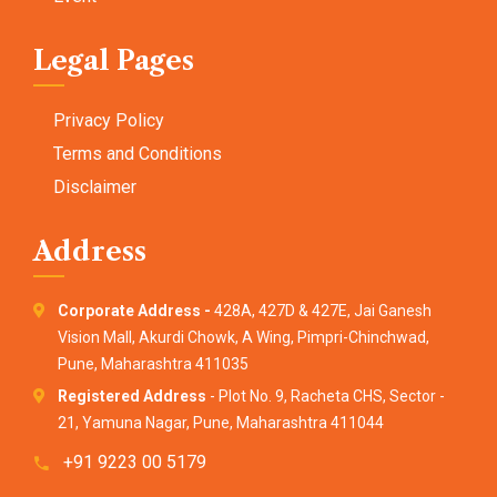
Legal Pages
Privacy Policy
Terms and Conditions
Disclaimer
Address
Corporate Address -
428A, 427D & 427E, Jai Ganesh
Vision Mall, Akurdi Chowk, A Wing, Pimpri-Chinchwad,
Pune, Maharashtra 411035
Registered Address
- Plot No. 9, Racheta CHS, Sector -
21, Yamuna Nagar, Pune, Maharashtra 411044
+91 9223 00 5179