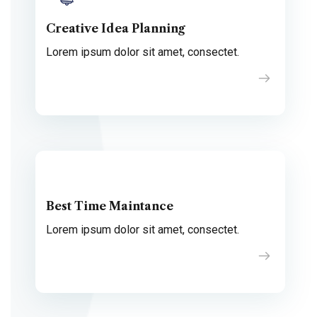
Creative Idea Planning
Lorem ipsum dolor sit amet, consectet.
Best Time Maintance
Lorem ipsum dolor sit amet, consectet.