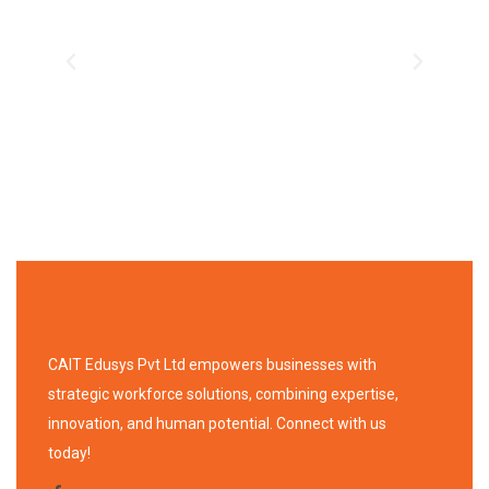
CAIT Edusys Pvt Ltd empowers businesses with
strategic workforce solutions, combining expertise,
innovation, and human potential. Connect with us
today!