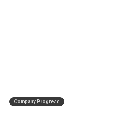
Company Progress