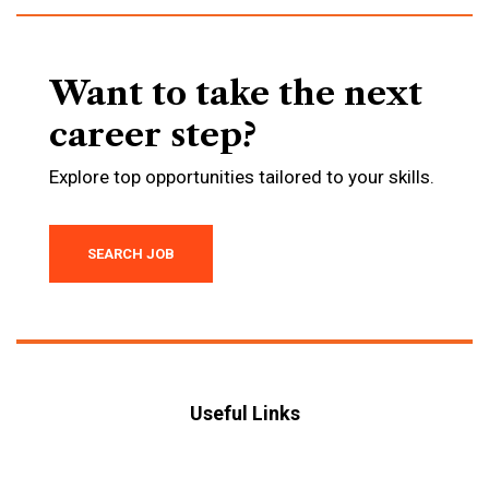
Want to take the next
career step?
Explore top opportunities tailored to your skills.
SEARCH JOB
Useful Links