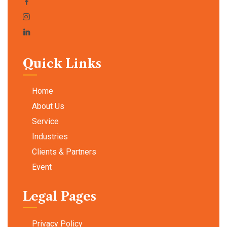
Quick Links
Home
About Us
Service
Industries
Clients & Partners
Event
Legal Pages
Privacy Policy