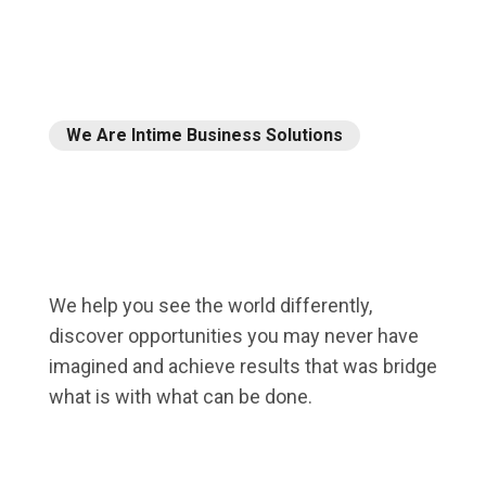
We Are Intime Business Solutions
Our
expert
team
will
We help you see the world differently,
help
you.
discover opportunities you may never have
imagined and achieve results that was bridge
what is with what can be done.