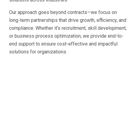
Our approach goes beyond contracts—we focus on
long-term partnerships that drive growth, efficiency, and
compliance. Whether it’s recruitment, skill development,
or business process optimization, we provide end-to-
end support to ensure cost-effective and impactful
solutions for organizations.