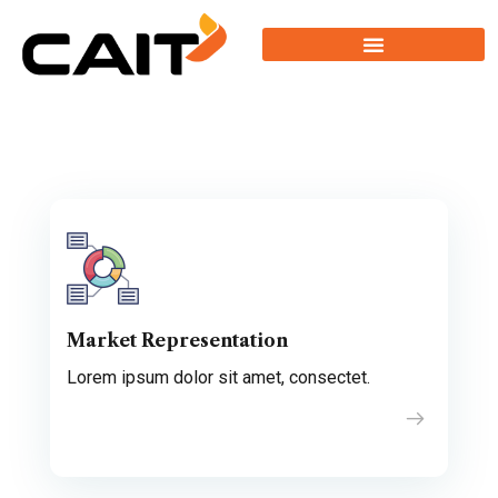
Market Representation
Lorem ipsum dolor sit amet, consectet.