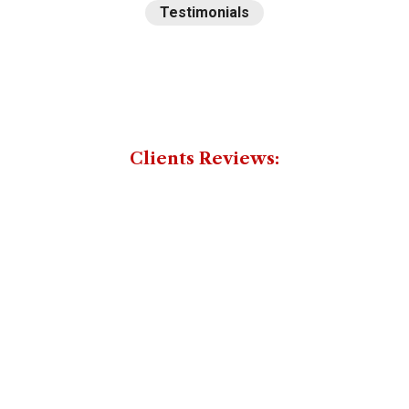
Testimonials
Some
reviews
from
Clients Reviews:
our
honorable
clients