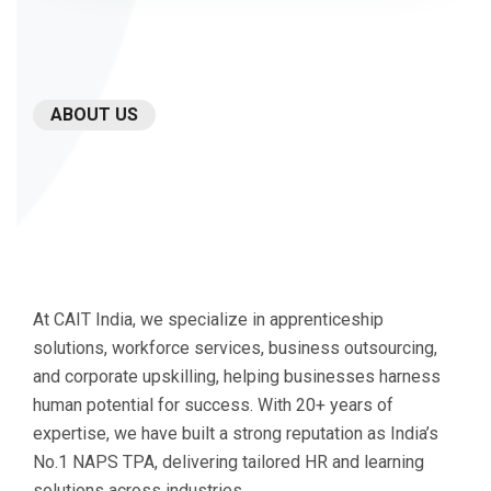
ABOUT US
Our
experience
spans
every
industry
and
At CAIT India, we specialize in apprenticeship
challenge.
solutions, workforce services, business outsourcing,
and corporate upskilling, helping businesses harness
human potential for success. With 20+ years of
expertise, we have built a strong reputation as India’s
No.1 NAPS TPA, delivering tailored HR and learning
solutions across industries.