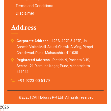
Terms and Conditions
Disclaimer
Address
Corporate Address -
428A, 427D & 427E, Jai
Ganesh Vision Mall, Akurdi Chowk, A Wing, Pimpri-
Chinchwad, Pune, Maharashtra 411035
Registered Address
- Plot No. 9, Racheta CHS,
Sector - 21, Yamuna Nagar, Pune, Maharashtra
411044
+91 9223 00 5179
©2025 | CAIT Edusys Pvt Ltd | All rights reserved
2026