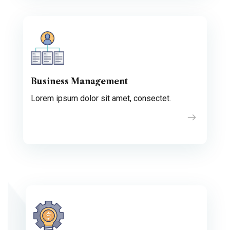
Business Management
Lorem ipsum dolor sit amet, consectet.