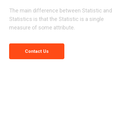
We
have
a
great
idea
of
The main difference between Statistic and
business
solution.
Statistics is that the Statistic is a single
measure of some attribute.
Contact Us